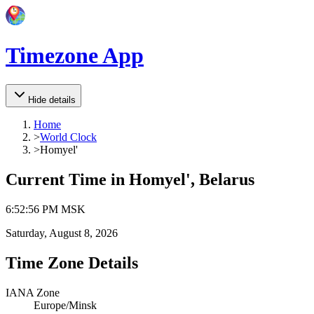
Timezone App
Hide details
Home
>
World Clock
>
Homyel'
Current Time in
Homyel', Belarus
6
:
52
:
56 PM
MSK
Saturday, August 8, 2026
Time Zone Details
IANA Zone
Europe/Minsk