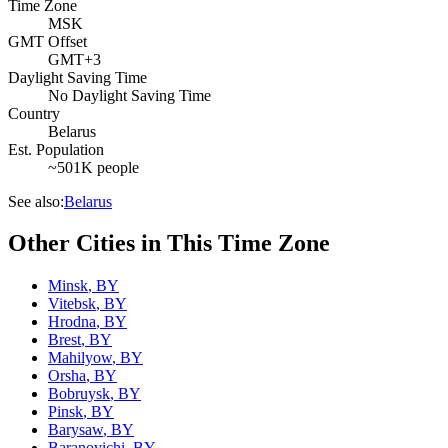
Time Zone
MSK
GMT Offset
GMT+3
Daylight Saving Time
No Daylight Saving Time
Country
Belarus
Est. Population
~501K people
See also:
Belarus
Other Cities in This Time Zone
Minsk
,
BY
Vitebsk
,
BY
Hrodna
,
BY
Brest
,
BY
Mahilyow
,
BY
Orsha
,
BY
Bobruysk
,
BY
Pinsk
,
BY
Barysaw
,
BY
Baranovichi
,
BY