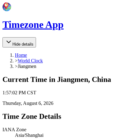
Timezone App
Hide details
Home
>
World Clock
>
Jiangmen
Current Time in
Jiangmen, China
1
:
57
:
02 PM
CST
Thursday, August 6, 2026
Time Zone Details
IANA Zone
Asia/Shanghai