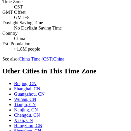
Time Zone
CST
GMT Offset
GMT+8
Daylight Saving Time
No Daylight Saving Time
Country
China
Est. Population
~1.8M people
See also:
China Time (CST)
China
Other Cities in This Time Zone
Beijing
,
CN
Shanghai
,
CN
Guangzhou
,
CN
Wuhan
,
CN
Tianjin
,
CN
Nanjing
,
CN
Chengdu
,
CN
Xi'an
,
CN
Hangzhou
,
CN
Shenzhen
,
CN