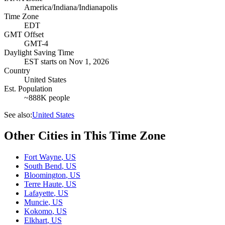
America/Indiana/Indianapolis
Time Zone
EDT
GMT Offset
GMT-4
Daylight Saving Time
EST
starts on
Nov 1, 2026
Country
United States
Est. Population
~888K people
See also:
United States
Other Cities in This Time Zone
Fort Wayne
,
US
South Bend
,
US
Bloomington
,
US
Terre Haute
,
US
Lafayette
,
US
Muncie
,
US
Kokomo
,
US
Elkhart
,
US