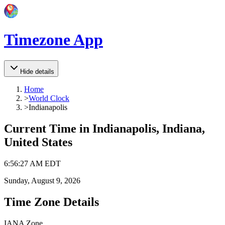
Timezone App
Hide details
Home
>
World Clock
>
Indianapolis
Current Time in
Indianapolis, Indiana,
United States
6
:
56
:
27 AM
EDT
Sunday, August 9, 2026
Time Zone Details
IANA Zone