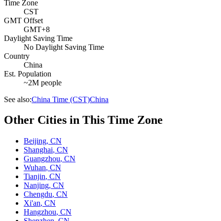
Time Zone
CST
GMT Offset
GMT+8
Daylight Saving Time
No Daylight Saving Time
Country
China
Est. Population
~2M people
See also:
China Time (CST)
China
Other Cities in This Time Zone
Beijing
,
CN
Shanghai
,
CN
Guangzhou
,
CN
Wuhan
,
CN
Tianjin
,
CN
Nanjing
,
CN
Chengdu
,
CN
Xi'an
,
CN
Hangzhou
,
CN
Shenzhen
,
CN