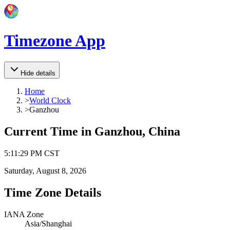
Timezone App
Hide details
Home
>
World Clock
>
Ganzhou
Current Time in
Ganzhou, China
5
:
11
:
29 PM
CST
Saturday, August 8, 2026
Time Zone Details
IANA Zone
Asia/Shanghai