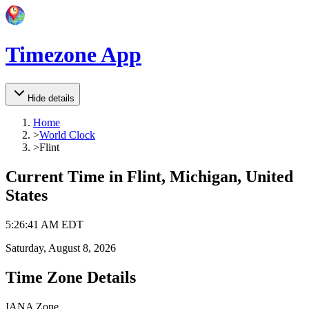
Timezone App
Hide details
Home
>
World Clock
>
Flint
Current Time in
Flint, Michigan, United
States
5
:
26
:
41 AM
EDT
Saturday, August 8, 2026
Time Zone Details
IANA Zone