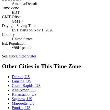
America/Detroit
Time Zone
EDT
GMT Offset
GMT-4
Daylight Saving Time
EST
starts on
Nov 1, 2026
Country
United States
Est. Population
~98K people
See also:
United States
Other Cities in This Time Zone
Detroit
,
US
Lansing
,
US
Grand Rapids
,
US
Ann Arbor
,
US
Kalamazoo
,
US
Saginaw
,
US
Marquette
,
US
Pontiac
,
US