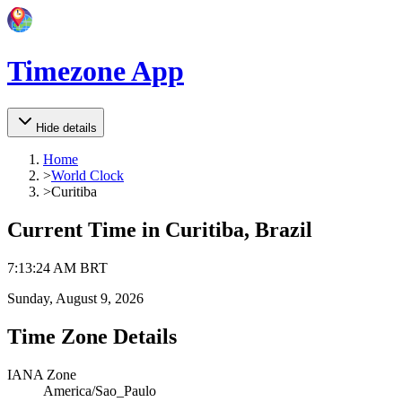
Timezone App
Hide details
Home
>
World Clock
>
Curitiba
Current Time in
Curitiba, Brazil
7
:
13
:
24 AM
BRT
Sunday, August 9, 2026
Time Zone Details
IANA Zone
America/Sao_Paulo