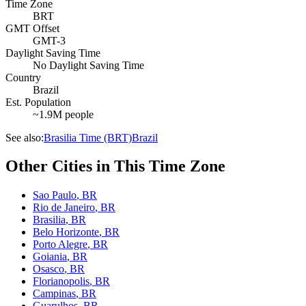
Time Zone
BRT
GMT Offset
GMT-3
Daylight Saving Time
No Daylight Saving Time
Country
Brazil
Est. Population
~1.9M people
See also:
Brasilia Time (BRT)
Brazil
Other Cities in This Time Zone
Sao Paulo
,
BR
Rio de Janeiro
,
BR
Brasilia
,
BR
Belo Horizonte
,
BR
Porto Alegre
,
BR
Goiania
,
BR
Osasco
,
BR
Florianopolis
,
BR
Campinas
,
BR
Guarulhos
,
BR