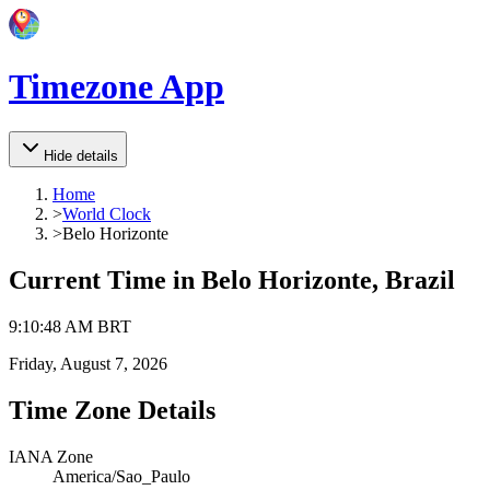
Timezone App
Hide details
Home
>
World Clock
>
Belo Horizonte
Current Time in
Belo Horizonte, Brazil
9
:
10
:
48 AM
BRT
Friday, August 7, 2026
Time Zone Details
IANA Zone
America/Sao_Paulo