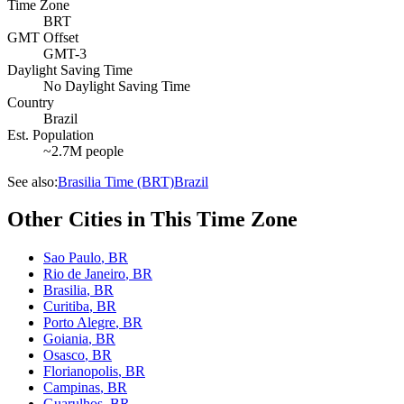
Time Zone
BRT
GMT Offset
GMT-3
Daylight Saving Time
No Daylight Saving Time
Country
Brazil
Est. Population
~2.7M people
See also:
Brasilia Time (BRT)
Brazil
Other Cities in This Time Zone
Sao Paulo
,
BR
Rio de Janeiro
,
BR
Brasilia
,
BR
Curitiba
,
BR
Porto Alegre
,
BR
Goiania
,
BR
Osasco
,
BR
Florianopolis
,
BR
Campinas
,
BR
Guarulhos
,
BR