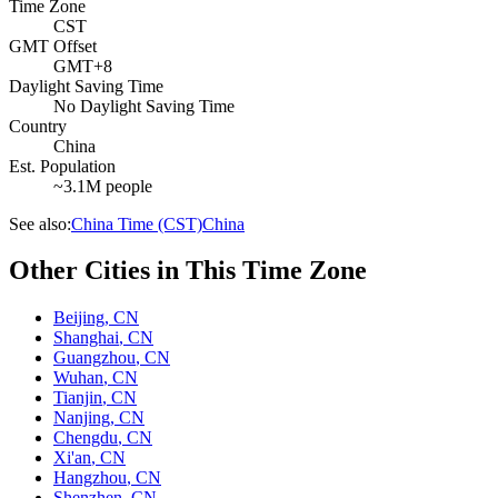
Time Zone
CST
GMT Offset
GMT+8
Daylight Saving Time
No Daylight Saving Time
Country
China
Est. Population
~3.1M people
See also:
China Time (CST)
China
Other Cities in This Time Zone
Beijing
,
CN
Shanghai
,
CN
Guangzhou
,
CN
Wuhan
,
CN
Tianjin
,
CN
Nanjing
,
CN
Chengdu
,
CN
Xi'an
,
CN
Hangzhou
,
CN
Shenzhen
,
CN