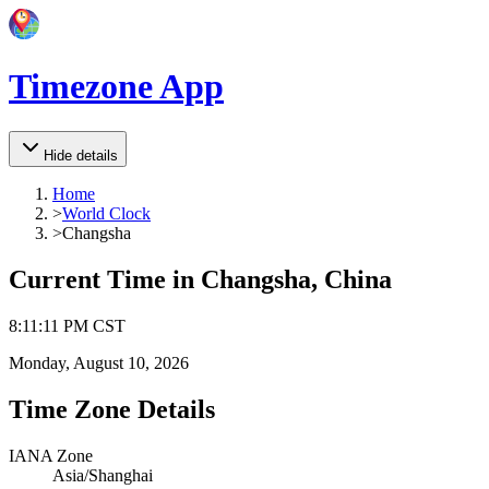
Timezone App
Hide details
Home
>
World Clock
>
Changsha
Current Time in
Changsha, China
8
:
11
:
11 PM
CST
Monday, August 10, 2026
Time Zone Details
IANA Zone
Asia/Shanghai