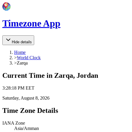
Timezone App
Hide details
Home
>
World Clock
>
Zarqa
Current Time in
Zarqa, Jordan
3
:
28
:
18 PM
EET
Saturday, August 8, 2026
Time Zone Details
IANA Zone
Asia/Amman