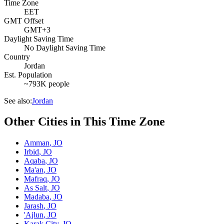
Time Zone
EET
GMT Offset
GMT+3
Daylight Saving Time
No Daylight Saving Time
Country
Jordan
Est. Population
~793K people
See also:
Jordan
Other Cities in This Time Zone
Amman
,
JO
Irbid
,
JO
Aqaba
,
JO
Ma'an
,
JO
Mafraq
,
JO
As Salt
,
JO
Madaba
,
JO
Jarash
,
JO
'Ajlun
,
JO
Karak City
,
JO