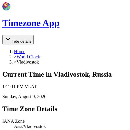
Timezone App
Hide details
Home
>
World Clock
>
Vladivostok
Current Time in
Vladivostok, Russia
1
:
11
:
11 PM
VLAT
Sunday, August 9, 2026
Time Zone Details
IANA Zone
Asia/Vladivostok