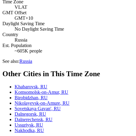
Time Zone
VLAT
GMT Offset
GMT+10
Daylight Saving Time
No Daylight Saving Time
Country
Russia
Est. Population
~605K people
See also:
Russia
Other Cities in This Time Zone
Khabarovsk
,
RU
Komsomolsk-on-Amur
,
RU
Birobidzhan
,
RU
Nikolayevsk-on-Amure
,
RU
Sovetskaya Gavan'
,
RU
Dalnegorsk
,
RU
Dalnerechensk
,
RU
Ussuriysk
,
RU
Nakhodka
,
RU