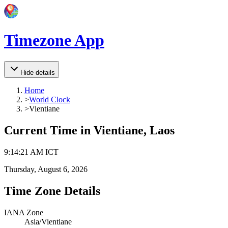
Timezone App
Hide details
Home
>
World Clock
>
Vientiane
Current Time in
Vientiane, Laos
9
:
14
:
21 AM
ICT
Thursday, August 6, 2026
Time Zone Details
IANA Zone
Asia/Vientiane