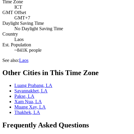
Time Zone
ICT
GMT Offset
GMT+7
Daylight Saving Time
No Daylight Saving Time
Country
Laos
Est. Population
~841K people
See also:
Laos
Other Cities in This Time Zone
Luang Prabang
,
LA
Savannakhet
,
LA
Pakse
,
LA
Xam Nua
,
LA
Muang Xay
,
LA
Thakhek
,
LA
Frequently Asked Questions