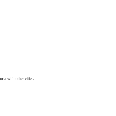
ria with other cities.