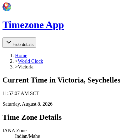
Timezone App
Hide details
Home
>
World Clock
>
Victoria
Current Time in
Victoria, Seychelles
11
:
57
:
07 AM
SCT
Saturday, August 8, 2026
Time Zone Details
IANA Zone
Indian/Mahe