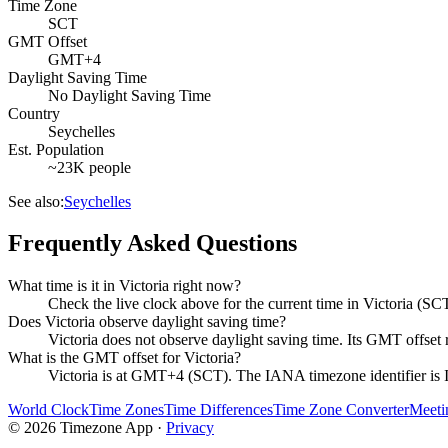
Time Zone
SCT
GMT Offset
GMT+4
Daylight Saving Time
No Daylight Saving Time
Country
Seychelles
Est. Population
~23K people
See also:
Seychelles
Frequently Asked Questions
What time is it in Victoria right now?
Check the live clock above for the current time in Victoria (SC
Does Victoria observe daylight saving time?
Victoria does not observe daylight saving time. Its GMT offs
What is the GMT offset for Victoria?
Victoria is at GMT+4 (SCT). The IANA timezone identifier is 
World Clock
Time Zones
Time Differences
Time Zone Converter
Meeti
©
2026
Timezone App ·
Privacy