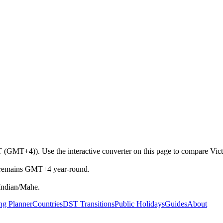
T (GMT+4)). Use the interactive converter on this page to compare Victo
et remains GMT+4 year-round.
Indian/Mahe.
ng Planner
Countries
DST Transitions
Public Holidays
Guides
About