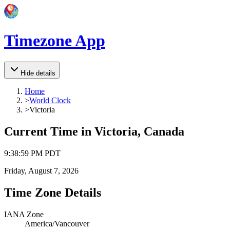
Timezone App
Hide details
Home
>
World Clock
>
Victoria
Current Time in
Victoria, Canada
9
:
38
:
59 PM
PDT
Friday, August 7, 2026
Time Zone Details
IANA Zone
America/Vancouver