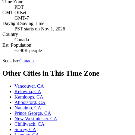
Time Zone
PDT
GMT Offset
GMT-7
Daylight Saving Time
PST
starts on
Nov 1, 2026
Country
Canada
Est. Population
~290K people
See also:
Canada
Other Cities in This Time Zone
Vancouver
,
CA
Kelowna
,
CA
Kamloops
,
CA
Abbotsford
,
CA
Nanaimo
,
CA
Prince George
,
CA
New Westminster
,
CA
Chilliwack
,
CA
Surrey
,
CA
Langley
,
CA