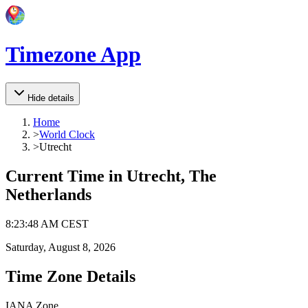
Timezone App
Hide details
Home
>
World Clock
>
Utrecht
Current Time in
Utrecht, The
Netherlands
8
:
23
:
48 AM
CEST
Saturday, August 8, 2026
Time Zone Details
IANA Zone