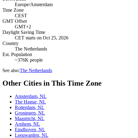
Europe/Amsterdam
Time Zone
CEST
GMT Offset
GMT+2
Daylight Saving Time
CET
starts on
Oct 25, 2026
Country
The Netherlands
Est. Population
~376K people
See also:
The Netherlands
Other Cities in This Time Zone
Amsterdam
,
NL
The Hague
,
NL
Rotterdam
,
NL
Groningen
,
NL
Maastricht
,
NL
Arnhem
,
NL
Eindhoven
,
NL
Leeuwarden
,
NL