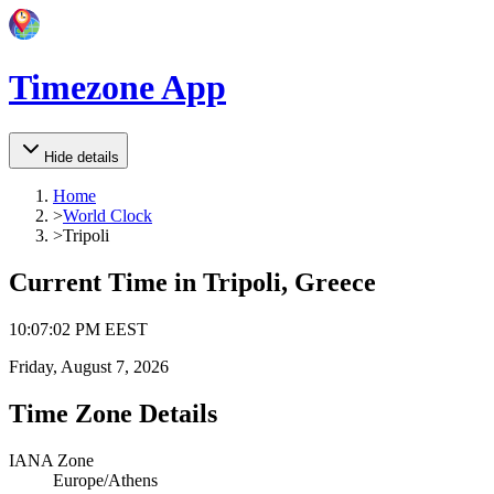
Timezone App
Hide details
Home
>
World Clock
>
Tripoli
Current Time in
Tripoli, Greece
10
:
07
:
02 PM
EEST
Friday, August 7, 2026
Time Zone Details
IANA Zone
Europe/Athens