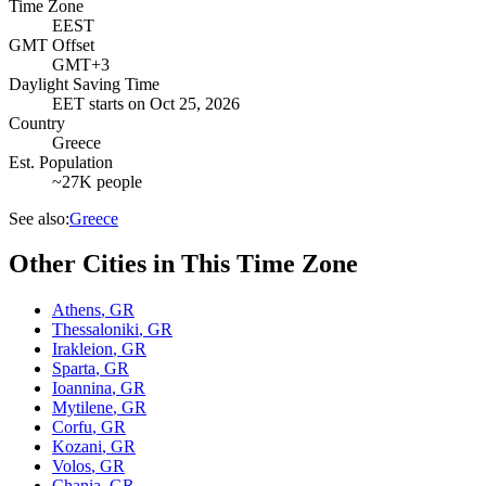
Time Zone
EEST
GMT Offset
GMT+3
Daylight Saving Time
EET
starts on
Oct 25, 2026
Country
Greece
Est. Population
~27K people
See also:
Greece
Other Cities in This Time Zone
Athens
,
GR
Thessaloniki
,
GR
Irakleion
,
GR
Sparta
,
GR
Ioannina
,
GR
Mytilene
,
GR
Corfu
,
GR
Kozani
,
GR
Volos
,
GR
Chania
,
GR