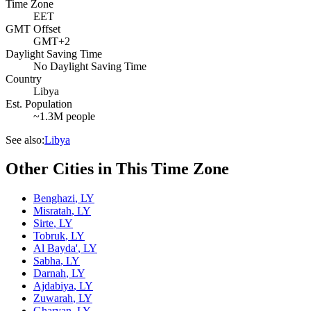
Time Zone
EET
GMT Offset
GMT+2
Daylight Saving Time
No Daylight Saving Time
Country
Libya
Est. Population
~1.3M people
See also:
Libya
Other Cities in This Time Zone
Benghazi
,
LY
Misratah
,
LY
Sirte
,
LY
Tobruk
,
LY
Al Bayda'
,
LY
Sabha
,
LY
Darnah
,
LY
Ajdabiya
,
LY
Zuwarah
,
LY
Gharyan
,
LY