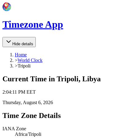
Timezone App
Hide details
Home
>
World Clock
>
Tripoli
Current Time in
Tripoli, Libya
2
:
04
:
11 PM
EET
Thursday, August 6, 2026
Time Zone Details
IANA Zone
Africa/Tripoli