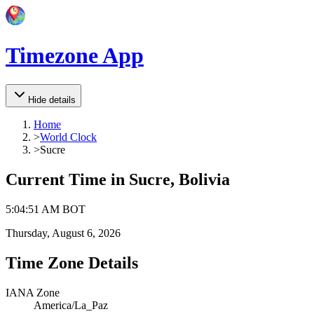
Timezone App
Hide details
Home
>
World Clock
>
Sucre
Current Time in
Sucre, Bolivia
5
:
04
:
51 AM
BOT
Thursday, August 6, 2026
Time Zone Details
IANA Zone
America/La_Paz