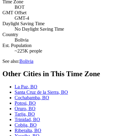
Time Zone
BOT
GMT Offset
GMT-4
Daylight Saving Time
No Daylight Saving Time
Country
Bolivia
Est. Population
~225K people
See also:
Bolivia
Other Cities in This Time Zone
La Paz
,
BO
Santa Cruz de la Sierra
,
BO
Cochabamba
,
BO
Potosi
,
BO
Oruro
,
BO
Tarija
,
BO
Trinidad
,
BO
Cobija
,
BO
Riberalta
,
BO
Yacuiba
,
BO