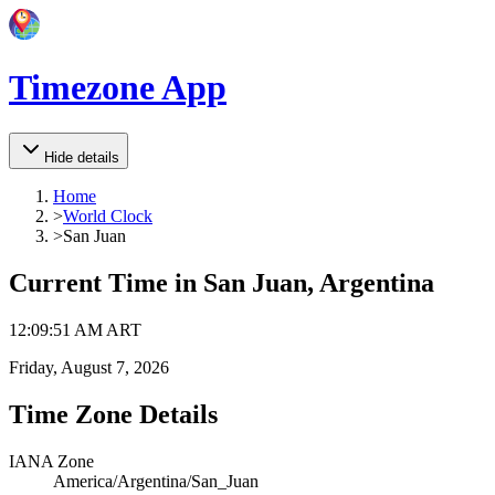
Timezone App
Hide details
Home
>
World Clock
>
San Juan
Current Time in
San Juan, Argentina
12
:
09
:
51 AM
ART
Friday, August 7, 2026
Time Zone Details
IANA Zone
America/Argentina/San_Juan