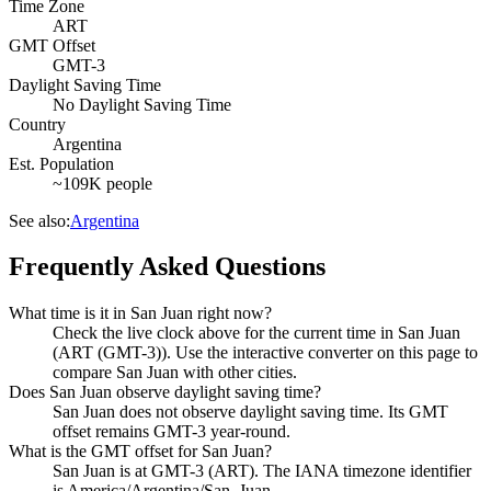
Time Zone
ART
GMT Offset
GMT-3
Daylight Saving Time
No Daylight Saving Time
Country
Argentina
Est. Population
~109K people
See also:
Argentina
Frequently Asked Questions
What time is it in San Juan right now?
Check the live clock above for the current time in San Juan
(ART (GMT-3)). Use the interactive converter on this page to
compare San Juan with other cities.
Does San Juan observe daylight saving time?
San Juan does not observe daylight saving time. Its GMT
offset remains GMT-3 year-round.
What is the GMT offset for San Juan?
San Juan is at GMT-3 (ART). The IANA timezone identifier
is America/Argentina/San_Juan.