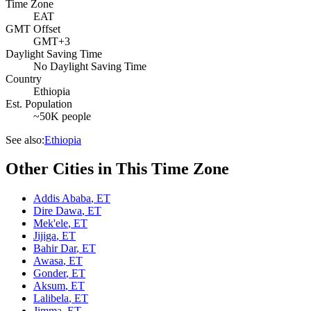
Time Zone
EAT
GMT Offset
GMT+3
Daylight Saving Time
No Daylight Saving Time
Country
Ethiopia
Est. Population
~50K people
See also:
Ethiopia
Other Cities in This Time Zone
Addis Ababa
,
ET
Dire Dawa
,
ET
Mek'ele
,
ET
Jijiga
,
ET
Bahir Dar
,
ET
Awasa
,
ET
Gonder
,
ET
Aksum
,
ET
Lalibela
,
ET
Jimma
,
ET