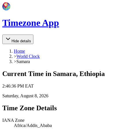
Timezone App
Hide details
Home
>
World Clock
>
Samara
Current Time in
Samara, Ethiopia
2
:
46
:
36 PM
EAT
Saturday, August 8, 2026
Time Zone Details
IANA Zone
Africa/Addis_Ababa