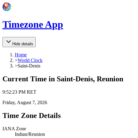
Timezone App
Hide details
Home
>
World Clock
>
Saint-Denis
Current Time in
Saint-Denis, Reunion
9
:
52
:
23 PM
RET
Friday, August 7, 2026
Time Zone Details
IANA Zone
Indian/Reunion