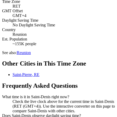
Time Zone
RET
GMT Offset
GMT+4
Daylight Saving Time
No Daylight Saving Time
Country
Reunion
Est. Population
~155K people
See also:
Reunion
Other Cities in This Time Zone
Saint-Pierre
,
RE
Frequently Asked Questions
What time is it in Saint-Denis right now?
Check the live clock above for the current time in Saint-Denis
(RET (GMT+4)). Use the interactive converter on this page to
compare Saint-Denis with other cities.
Does Saint-Denis observe daylight saving time?