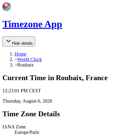
Timezone App
Hide details
Home
>
World Clock
>
Roubaix
Current Time in
Roubaix, France
12
:
23
:
01 PM
CEST
Thursday, August 6, 2026
Time Zone Details
IANA Zone
Europe/Paris