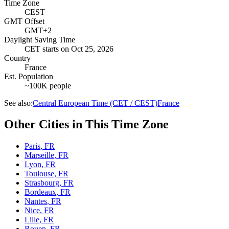
Time Zone
CEST
GMT Offset
GMT+2
Daylight Saving Time
CET
starts on
Oct 25, 2026
Country
France
Est. Population
~100K people
See also:
Central European Time (CET / CEST)
France
Other Cities in This Time Zone
Paris
,
FR
Marseille
,
FR
Lyon
,
FR
Toulouse
,
FR
Strasbourg
,
FR
Bordeaux
,
FR
Nantes
,
FR
Nice
,
FR
Lille
,
FR
Rouen
,
FR