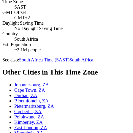
Time Zone
SAST
GMT Offset
GMT+2
Daylight Saving Time
No Daylight Saving Time
Country
South Africa
Est. Population
~2.1M people
See also:
South Africa Time (SAST)
South Africa
Other Cities in This Time Zone
Johannesburg
,
ZA
Cape Town
,
ZA
Durban
,
ZA
Bloemfontein
,
ZA
Pietermaritzburg
,
ZA
Gqeberha
,
ZA
Polokwane
,
ZA
Kimberley
,
ZA
East London
,
ZA
Mbombela
,
ZA