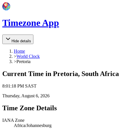
Timezone App
Hide details
Home
>
World Clock
>
Pretoria
Current Time in
Pretoria, South Africa
8
:
01
:
18 PM
SAST
Thursday, August 6, 2026
Time Zone Details
IANA Zone
Africa/Johannesburg