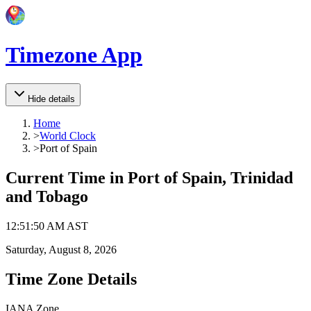
Timezone App
Hide details
Home
>
World Clock
>
Port of Spain
Current Time in
Port of Spain, Trinidad
and Tobago
12
:
51
:
50 AM
AST
Saturday, August 8, 2026
Time Zone Details
IANA Zone