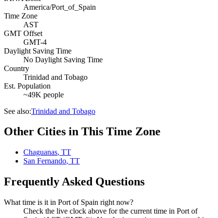
America/Port_of_Spain
Time Zone
AST
GMT Offset
GMT-4
Daylight Saving Time
No Daylight Saving Time
Country
Trinidad and Tobago
Est. Population
~49K people
See also:
Trinidad and Tobago
Other Cities in This Time Zone
Chaguanas
,
TT
San Fernando
,
TT
Frequently Asked Questions
What time is it in Port of Spain right now?
Check the live clock above for the current time in Port of