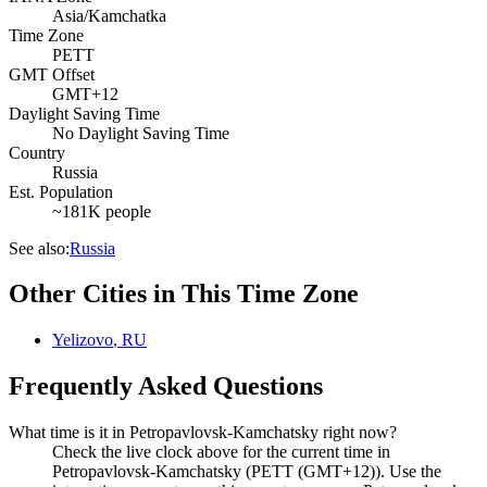
Asia/Kamchatka
Time Zone
PETT
GMT Offset
GMT+12
Daylight Saving Time
No Daylight Saving Time
Country
Russia
Est. Population
~181K people
See also:
Russia
Other Cities in This Time Zone
Yelizovo
,
RU
Frequently Asked Questions
What time is it in Petropavlovsk-Kamchatsky right now?
Check the live clock above for the current time in
Petropavlovsk-Kamchatsky (PETT (GMT+12)). Use the