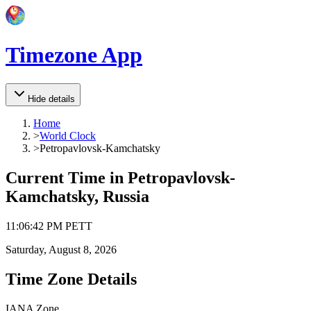
Timezone App
Hide details
Home
>
World Clock
>
Petropavlovsk-Kamchatsky
Current Time in
Petropavlovsk-
Kamchatsky, Russia
11
:
06
:
42 PM
PETT
Saturday, August 8, 2026
Time Zone Details
IANA Zone