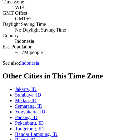
Time Zone
WIB
GMT Offset
GMT+7
Daylight Saving Time
No Daylight Saving Time
Country
Indonesia
Est. Population
~1.7M people
See also:
Indonesia
Other Cities in This Time Zone
Jakarta
,
ID
Surabaya
,
ID
Medan
,
ID
Semarang
,
ID
Yogyakarta
,
ID
Padang
,
ID
Pekanbaru
,
ID
Tangerang
,
ID
Bandar Lampung
,
ID
Batam
,
ID