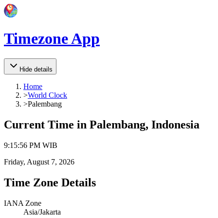
Timezone App
Hide details
Home
>
World Clock
>
Palembang
Current Time in
Palembang, Indonesia
9
:
15
:
56 PM
WIB
Friday, August 7, 2026
Time Zone Details
IANA Zone
Asia/Jakarta