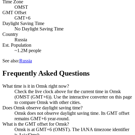
Time Zone
OMST
GMT Offset
GMT+6
Daylight Saving Time
No Daylight Saving Time
Country
Russia
Est. Population
~1.2M people
See also:
Russia
Frequently Asked Questions
What time is it in Omsk right now?
Check the live clock above for the current time in Omsk
(OMST (GMT+6)). Use the interactive converter on this page
to compare Omsk with other cities.
Does Omsk observe daylight saving time?
Omsk does not observe daylight saving time. Its GMT offset
remains GMT+6 year-round.
What is the GMT offset for Omsk?
Omsk is at GMT+6 (OMST). The IANA timezone identifier
is Asia/Omsk.