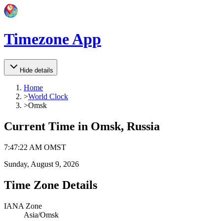
Timezone App
Hide details
Home
>
World Clock
>
Omsk
Current Time in
Omsk, Russia
7
:
47
:
22 AM
OMST
Sunday, August 9, 2026
Time Zone Details
IANA Zone
Asia/Omsk