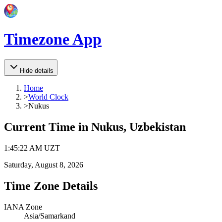
Timezone App
Hide details
Home
>
World Clock
>
Nukus
Current Time in
Nukus, Uzbekistan
1
:
45
:
22 AM
UZT
Saturday, August 8, 2026
Time Zone Details
IANA Zone
Asia/Samarkand