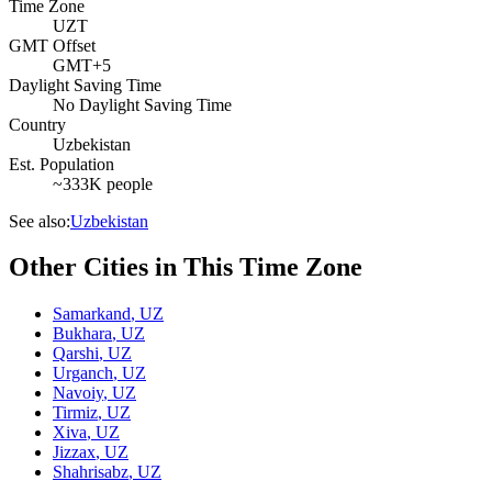
Time Zone
UZT
GMT Offset
GMT+5
Daylight Saving Time
No Daylight Saving Time
Country
Uzbekistan
Est. Population
~333K people
See also:
Uzbekistan
Other Cities in This Time Zone
Samarkand
,
UZ
Bukhara
,
UZ
Qarshi
,
UZ
Urganch
,
UZ
Navoiy
,
UZ
Tirmiz
,
UZ
Xiva
,
UZ
Jizzax
,
UZ
Shahrisabz
,
UZ