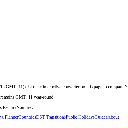
T (GMT+11)). Use the interactive converter on this page to compare No
et remains GMT+11 year-round.
s Pacific/Noumea.
ng Planner
Countries
DST Transitions
Public Holidays
Guides
About