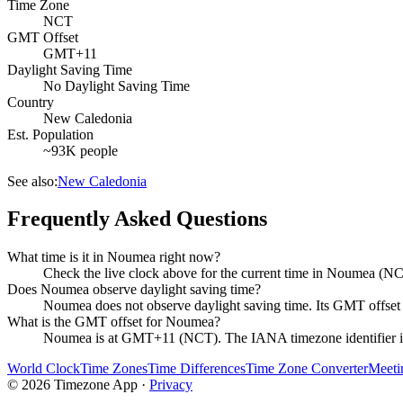
Time Zone
NCT
GMT Offset
GMT+11
Daylight Saving Time
No Daylight Saving Time
Country
New Caledonia
Est. Population
~93K people
See also:
New Caledonia
Frequently Asked Questions
What time is it in Noumea right now?
Check the live clock above for the current time in Noumea (NC
Does Noumea observe daylight saving time?
Noumea does not observe daylight saving time. Its GMT offs
What is the GMT offset for Noumea?
Noumea is at GMT+11 (NCT). The IANA timezone identifier i
World Clock
Time Zones
Time Differences
Time Zone Converter
Meeti
©
2026
Timezone App ·
Privacy