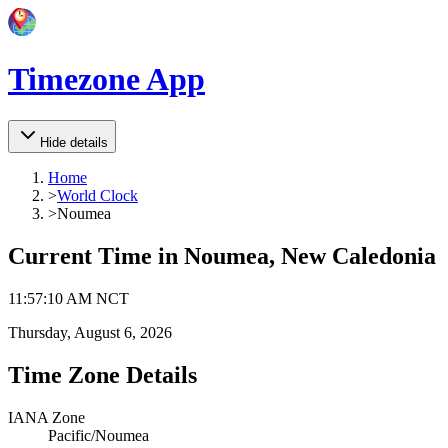
Timezone App
Hide details
Home
>
World Clock
>
Noumea
Current Time in
Noumea, New Caledonia
11
:
57
:
10 AM
NCT
Thursday, August 6, 2026
Time Zone Details
IANA Zone
Pacific/Noumea