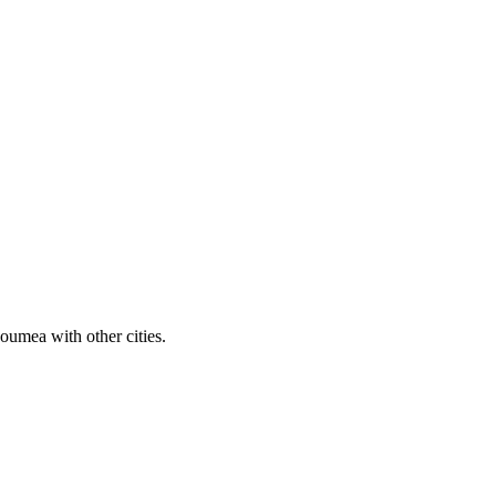
umea with other cities.