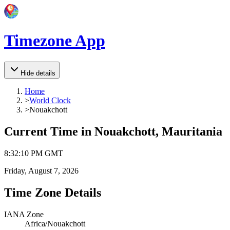
Timezone App
Hide details
Home
>
World Clock
>
Nouakchott
Current Time in
Nouakchott, Mauritania
8
:
32
:
10 PM
GMT
Friday, August 7, 2026
Time Zone Details
IANA Zone
Africa/Nouakchott