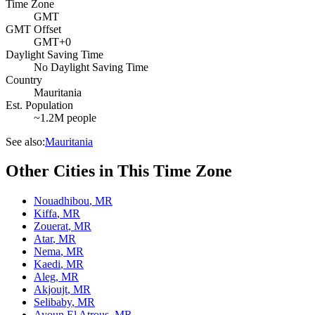
Time Zone
GMT
GMT Offset
GMT+0
Daylight Saving Time
No Daylight Saving Time
Country
Mauritania
Est. Population
~1.2M people
See also:
Mauritania
Other Cities in This Time Zone
Nouadhibou
,
MR
Kiffa
,
MR
Zouerat
,
MR
Atar
,
MR
Nema
,
MR
Kaedi
,
MR
Aleg
,
MR
Akjoujt
,
MR
Selibaby
,
MR
Ayoun El Atrous
,
MR