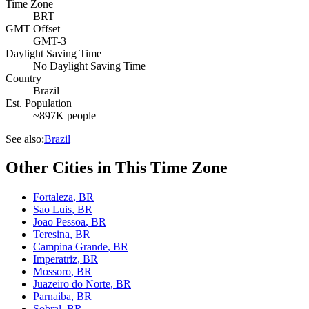
Time Zone
BRT
GMT Offset
GMT-3
Daylight Saving Time
No Daylight Saving Time
Country
Brazil
Est. Population
~897K people
See also:
Brazil
Other Cities in This Time Zone
Fortaleza
,
BR
Sao Luis
,
BR
Joao Pessoa
,
BR
Teresina
,
BR
Campina Grande
,
BR
Imperatriz
,
BR
Mossoro
,
BR
Juazeiro do Norte
,
BR
Parnaiba
,
BR
Sobral
,
BR