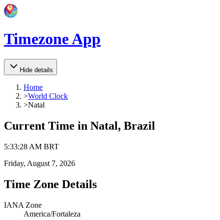
Timezone App
Hide details
Home
>
World Clock
>
Natal
Current Time in
Natal, Brazil
5
:
33
:
28 AM
BRT
Friday, August 7, 2026
Time Zone Details
IANA Zone
America/Fortaleza