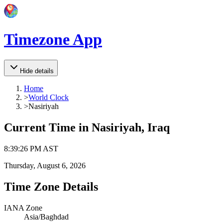
Timezone App
Hide details
Home
>
World Clock
>
Nasiriyah
Current Time in
Nasiriyah, Iraq
8
:
39
:
26 PM
AST
Thursday, August 6, 2026
Time Zone Details
IANA Zone
Asia/Baghdad