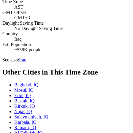
Time Zone
AST
GMT Offset
GMT+3
Daylight Saving Time
No Daylight Saving Time
Country
Iraq
Est. Population
~558K people
See also:
Iraq
Other Cities in This Time Zone
Baghdad
,
IQ
Mosul
,
IQ
Erbil
,
IQ
Basrah
,
IQ
Kirkuk
,
IQ
Najaf
,
IQ
Sulaymaniyah
,
IQ
Karbala
,
IQ
Ramadi
,
IQ
Al Fallujah
,
IQ