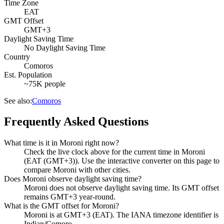
Time Zone
EAT
GMT Offset
GMT+3
Daylight Saving Time
No Daylight Saving Time
Country
Comoros
Est. Population
~75K people
See also:
Comoros
Frequently Asked Questions
What time is it in Moroni right now?
Check the live clock above for the current time in Moroni
(EAT (GMT+3)). Use the interactive converter on this page to
compare Moroni with other cities.
Does Moroni observe daylight saving time?
Moroni does not observe daylight saving time. Its GMT offset
remains GMT+3 year-round.
What is the GMT offset for Moroni?
Moroni is at GMT+3 (EAT). The IANA timezone identifier is
Indian/Comoro.