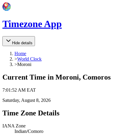
Timezone App
Hide details
Home
>
World Clock
>
Moroni
Current Time in
Moroni, Comoros
7
:
01
:
52 AM
EAT
Saturday, August 8, 2026
Time Zone Details
IANA Zone
Indian/Comoro