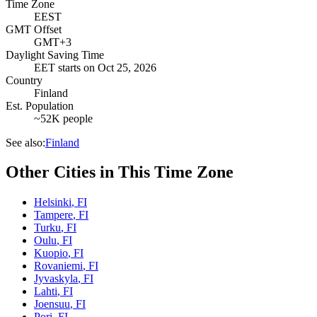
Time Zone
EEST
GMT Offset
GMT+3
Daylight Saving Time
EET
starts on
Oct 25, 2026
Country
Finland
Est. Population
~52K people
See also:
Finland
Other Cities in This Time Zone
Helsinki
,
FI
Tampere
,
FI
Turku
,
FI
Oulu
,
FI
Kuopio
,
FI
Rovaniemi
,
FI
Jyvaskyla
,
FI
Lahti
,
FI
Joensuu
,
FI
Pori
,
FI