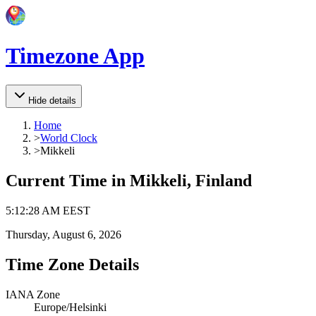
Timezone App
Hide details
Home
>
World Clock
>
Mikkeli
Current Time in
Mikkeli, Finland
5
:
12
:
28 AM
EEST
Thursday, August 6, 2026
Time Zone Details
IANA Zone
Europe/Helsinki