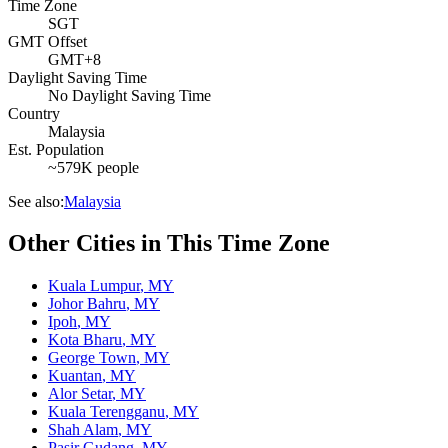
Time Zone
SGT
GMT Offset
GMT+8
Daylight Saving Time
No Daylight Saving Time
Country
Malaysia
Est. Population
~579K people
See also:
Malaysia
Other Cities in This Time Zone
Kuala Lumpur
,
MY
Johor Bahru
,
MY
Ipoh
,
MY
Kota Bharu
,
MY
George Town
,
MY
Kuantan
,
MY
Alor Setar
,
MY
Kuala Terengganu
,
MY
Shah Alam
,
MY
Pasir Gudang
,
MY