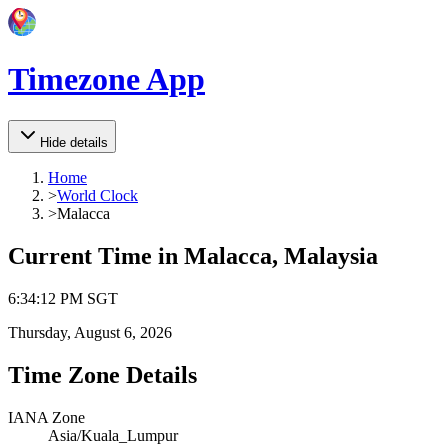
Timezone App
Hide details
Home
>
World Clock
>
Malacca
Current Time in
Malacca, Malaysia
6
:
34
:
12 PM
SGT
Thursday, August 6, 2026
Time Zone Details
IANA Zone
Asia/Kuala_Lumpur