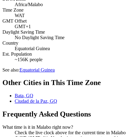
Africa/Malabo
Time Zone
WAT
GMT Offset
GMT+1
Daylight Saving Time
No Daylight Saving Time
Country
Equatorial Guinea
Est. Population
~156K people
See also:
Equatorial Guinea
Other Cities in This Time Zone
Bata
,
GQ
Ciudad de la Paz
,
GQ
Frequently Asked Questions
What time is it in Malabo right now?
Check the live clock above for the current time in Malabo