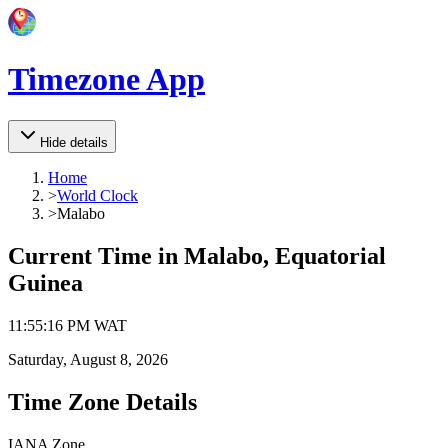
Timezone App
Hide details
Home
>
World Clock
>
Malabo
Current Time in
Malabo, Equatorial
Guinea
11
:
55
:
16 PM
WAT
Saturday, August 8, 2026
Time Zone Details
IANA Zone