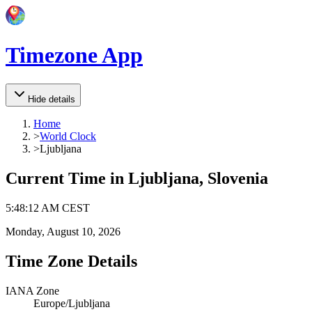
Timezone App
Hide details
Home
>
World Clock
>
Ljubljana
Current Time in
Ljubljana, Slovenia
5
:
48
:
12 AM
CEST
Monday, August 10, 2026
Time Zone Details
IANA Zone
Europe/Ljubljana