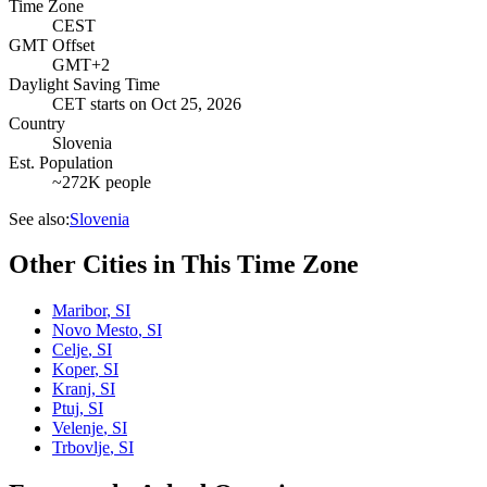
Time Zone
CEST
GMT Offset
GMT+2
Daylight Saving Time
CET
starts on
Oct 25, 2026
Country
Slovenia
Est. Population
~272K people
See also:
Slovenia
Other Cities in This Time Zone
Maribor
,
SI
Novo Mesto
,
SI
Celje
,
SI
Koper
,
SI
Kranj
,
SI
Ptuj
,
SI
Velenje
,
SI
Trbovlje
,
SI