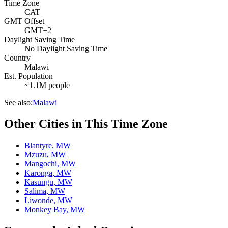
Time Zone
CAT
GMT Offset
GMT+2
Daylight Saving Time
No Daylight Saving Time
Country
Malawi
Est. Population
~1.1M people
See also:
Malawi
Other Cities in This Time Zone
Blantyre
,
MW
Mzuzu
,
MW
Mangochi
,
MW
Karonga
,
MW
Kasungu
,
MW
Salima
,
MW
Liwonde
,
MW
Monkey Bay
,
MW