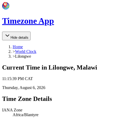
Timezone App
Hide details
Home
>
World Clock
>
Lilongwe
Current Time in
Lilongwe, Malawi
11
:
15
:
39 PM
CAT
Thursday, August 6, 2026
Time Zone Details
IANA Zone
Africa/Blantyre