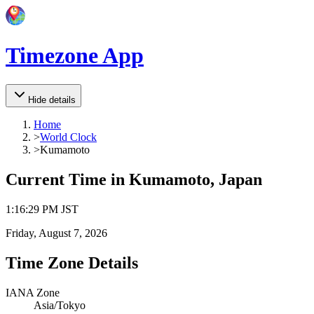
Timezone App
Hide details
Home
>
World Clock
>
Kumamoto
Current Time in
Kumamoto, Japan
1
:
16
:
29 PM
JST
Friday, August 7, 2026
Time Zone Details
IANA Zone
Asia/Tokyo