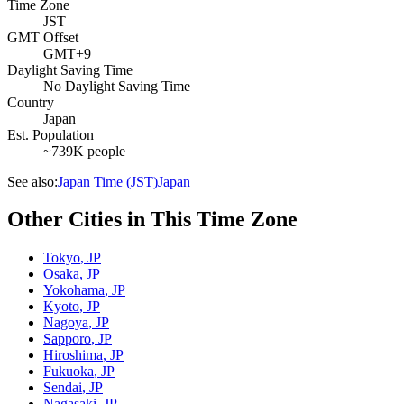
Time Zone
JST
GMT Offset
GMT+9
Daylight Saving Time
No Daylight Saving Time
Country
Japan
Est. Population
~739K people
See also:
Japan Time (JST)
Japan
Other Cities in This Time Zone
Tokyo
,
JP
Osaka
,
JP
Yokohama
,
JP
Kyoto
,
JP
Nagoya
,
JP
Sapporo
,
JP
Hiroshima
,
JP
Fukuoka
,
JP
Sendai
,
JP
Nagasaki
,
JP