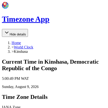
Timezone App
Hide details
Home
>
World Clock
>
Kinshasa
Current Time in
Kinshasa, Democratic
Republic of the Congo
5
:
00
:
49 PM
WAT
Sunday, August 9, 2026
Time Zone Details
IANA Zone