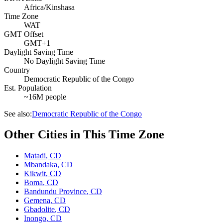
Africa/Kinshasa
Time Zone
WAT
GMT Offset
GMT+1
Daylight Saving Time
No Daylight Saving Time
Country
Democratic Republic of the Congo
Est. Population
~16M people
See also:
Democratic Republic of the Congo
Other Cities in This Time Zone
Matadi
,
CD
Mbandaka
,
CD
Kikwit
,
CD
Boma
,
CD
Bandundu Province
,
CD
Gemena
,
CD
Gbadolite
,
CD
Inongo
,
CD