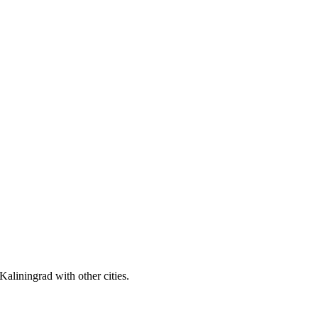
aliningrad with other cities.