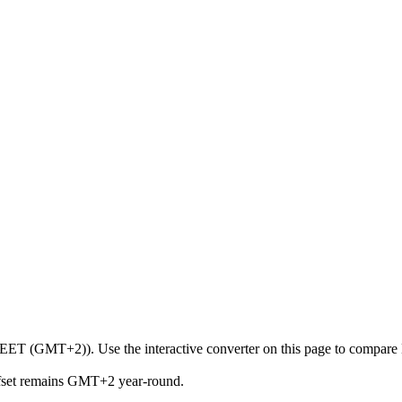
 (EET (GMT+2)). Use the interactive converter on this page to compare K
ffset remains GMT+2 year-round.