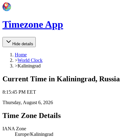
Timezone App
Hide details
Home
>
World Clock
>
Kaliningrad
Current Time in
Kaliningrad, Russia
8
:
15
:
45 PM
EET
Thursday, August 6, 2026
Time Zone Details
IANA Zone
Europe/Kaliningrad