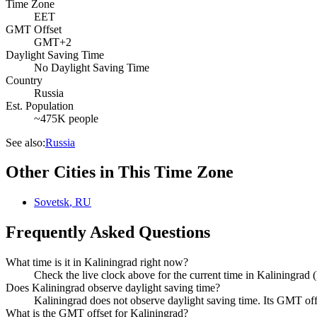
Time Zone
EET
GMT Offset
GMT+2
Daylight Saving Time
No Daylight Saving Time
Country
Russia
Est. Population
~475K people
See also:
Russia
Other Cities in This Time Zone
Sovetsk
,
RU
Frequently Asked Questions
What time is it in Kaliningrad right now?
Check the live clock above for the current time in Kaliningrad
Does Kaliningrad observe daylight saving time?
Kaliningrad does not observe daylight saving time. Its GMT o
What is the GMT offset for Kaliningrad?