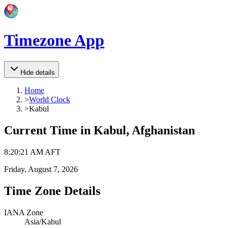
Timezone App
Hide details
Home
>
World Clock
>
Kabul
Current Time in
Kabul, Afghanistan
8
:
20
:
21 AM
AFT
Friday, August 7, 2026
Time Zone Details
IANA Zone
Asia/Kabul