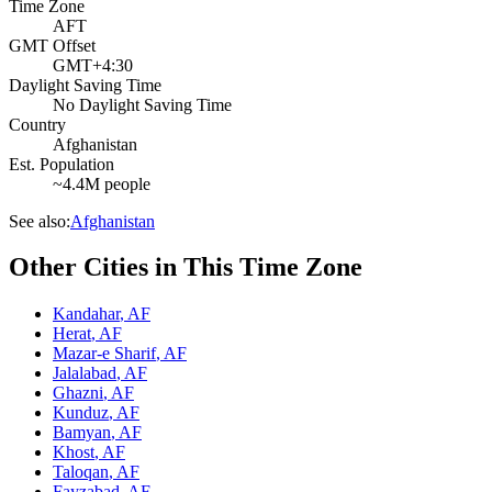
Time Zone
AFT
GMT Offset
GMT+4:30
Daylight Saving Time
No Daylight Saving Time
Country
Afghanistan
Est. Population
~4.4M people
See also:
Afghanistan
Other Cities in This Time Zone
Kandahar
,
AF
Herat
,
AF
Mazar-e Sharif
,
AF
Jalalabad
,
AF
Ghazni
,
AF
Kunduz
,
AF
Bamyan
,
AF
Khost
,
AF
Taloqan
,
AF
Fayzabad
,
AF