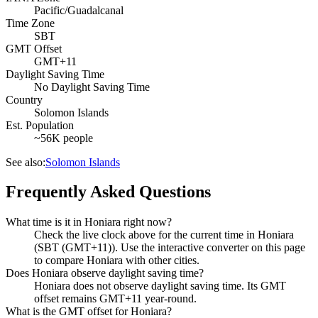
Pacific/Guadalcanal
Time Zone
SBT
GMT Offset
GMT+11
Daylight Saving Time
No Daylight Saving Time
Country
Solomon Islands
Est. Population
~56K people
See also:
Solomon Islands
Frequently Asked Questions
What time is it in Honiara right now?
Check the live clock above for the current time in Honiara
(SBT (GMT+11)). Use the interactive converter on this page
to compare Honiara with other cities.
Does Honiara observe daylight saving time?
Honiara does not observe daylight saving time. Its GMT
offset remains GMT+11 year-round.
What is the GMT offset for Honiara?