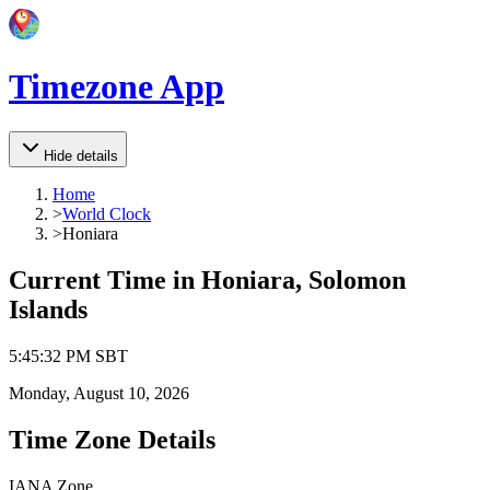
Timezone App
Hide details
Home
>
World Clock
>
Honiara
Current Time in
Honiara, Solomon
Islands
5
:
45
:
32 PM
SBT
Monday, August 10, 2026
Time Zone Details
IANA Zone