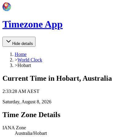
Timezone App
Hide details
Home
>
World Clock
>
Hobart
Current Time in
Hobart, Australia
2
:
33
:
28 AM
AEST
Saturday, August 8, 2026
Time Zone Details
IANA Zone
Australia/Hobart