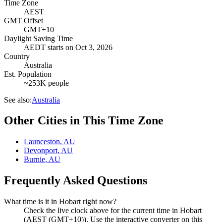
Time Zone
AEST
GMT Offset
GMT+10
Daylight Saving Time
AEDT
starts on
Oct 3, 2026
Country
Australia
Est. Population
~253K people
See also:
Australia
Other Cities in This Time Zone
Launceston
,
AU
Devonport
,
AU
Burnie
,
AU
Frequently Asked Questions
What time is it in Hobart right now?
Check the live clock above for the current time in Hobart
(AEST (GMT+10)). Use the interactive converter on this