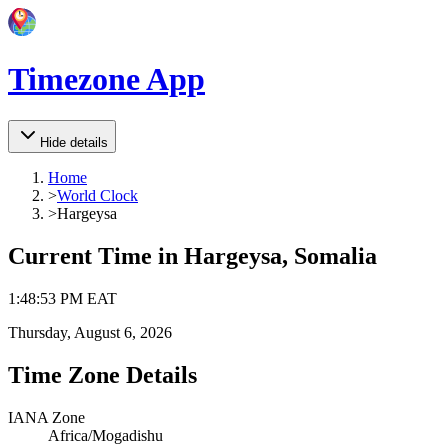
Timezone App
Hide details
Home
>
World Clock
>
Hargeysa
Current Time in
Hargeysa, Somalia
1
:
48
:
53 PM
EAT
Thursday, August 6, 2026
Time Zone Details
IANA Zone
Africa/Mogadishu