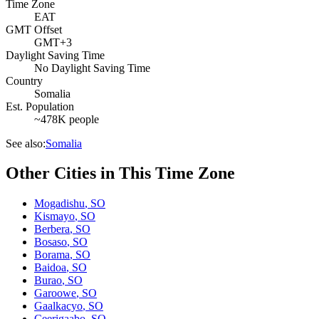
Time Zone
EAT
GMT Offset
GMT+3
Daylight Saving Time
No Daylight Saving Time
Country
Somalia
Est. Population
~478K people
See also:
Somalia
Other Cities in This Time Zone
Mogadishu
,
SO
Kismayo
,
SO
Berbera
,
SO
Bosaso
,
SO
Borama
,
SO
Baidoa
,
SO
Burao
,
SO
Garoowe
,
SO
Gaalkacyo
,
SO
Ceerigaabo
,
SO