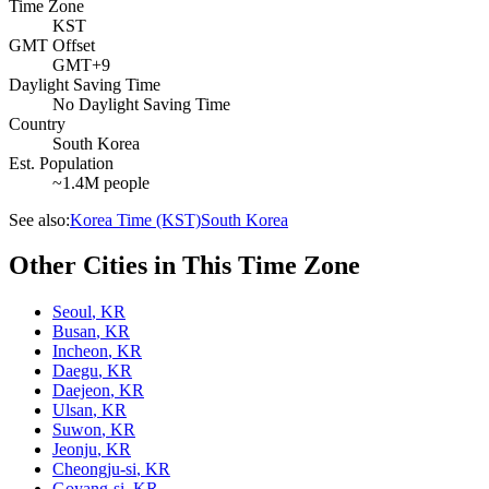
Time Zone
KST
GMT Offset
GMT+9
Daylight Saving Time
No Daylight Saving Time
Country
South Korea
Est. Population
~1.4M people
See also:
Korea Time (KST)
South Korea
Other Cities in This Time Zone
Seoul
,
KR
Busan
,
KR
Incheon
,
KR
Daegu
,
KR
Daejeon
,
KR
Ulsan
,
KR
Suwon
,
KR
Jeonju
,
KR
Cheongju-si
,
KR
Goyang-si
,
KR