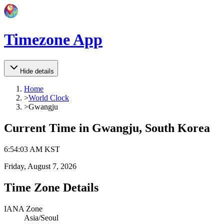
Timezone App
Hide details
Home
>
World Clock
>
Gwangju
Current Time in
Gwangju, South Korea
6
:
54
:
03 AM
KST
Friday, August 7, 2026
Time Zone Details
IANA Zone
Asia/Seoul