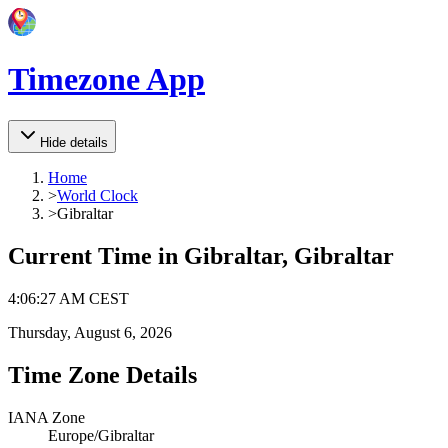
Timezone App
Hide details
Home
>
World Clock
>
Gibraltar
Current Time in
Gibraltar, Gibraltar
4
:
06
:
27 AM
CEST
Thursday, August 6, 2026
Time Zone Details
IANA Zone
Europe/Gibraltar