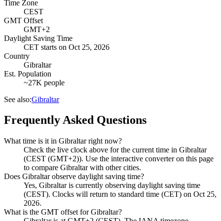
Time Zone
CEST
GMT Offset
GMT+2
Daylight Saving Time
CET
starts on
Oct 25, 2026
Country
Gibraltar
Est. Population
~27K people
See also:
Gibraltar
Frequently Asked Questions
What time is it in Gibraltar right now?
Check the live clock above for the current time in Gibraltar
(CEST (GMT+2)). Use the interactive converter on this page
to compare Gibraltar with other cities.
Does Gibraltar observe daylight saving time?
Yes, Gibraltar is currently observing daylight saving time
(CEST). Clocks will return to standard time (CET) on Oct 25,
2026.
What is the GMT offset for Gibraltar?
Gibraltar is at GMT+2 (CEST). The IANA timezone