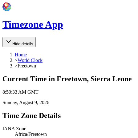
Timezone App
Hide details
Home
>
World Clock
>
Freetown
Current Time in
Freetown, Sierra Leone
8
:
50
:
33 AM
GMT
Sunday, August 9, 2026
Time Zone Details
IANA Zone
Africa/Freetown