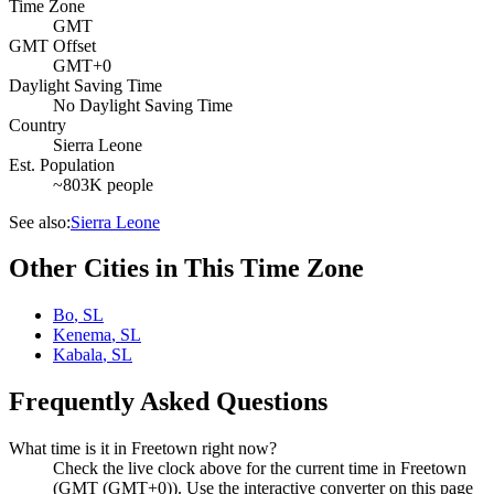
Time Zone
GMT
GMT Offset
GMT+0
Daylight Saving Time
No Daylight Saving Time
Country
Sierra Leone
Est. Population
~803K people
See also:
Sierra Leone
Other Cities in This Time Zone
Bo
,
SL
Kenema
,
SL
Kabala
,
SL
Frequently Asked Questions
What time is it in Freetown right now?
Check the live clock above for the current time in Freetown
(GMT (GMT+0)). Use the interactive converter on this page