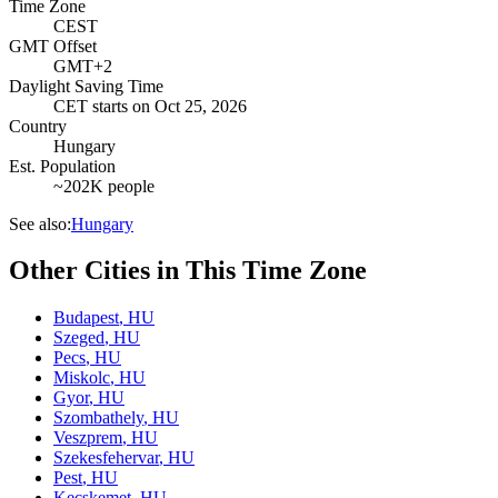
Time Zone
CEST
GMT Offset
GMT+2
Daylight Saving Time
CET
starts on
Oct 25, 2026
Country
Hungary
Est. Population
~202K people
See also:
Hungary
Other Cities in This Time Zone
Budapest
,
HU
Szeged
,
HU
Pecs
,
HU
Miskolc
,
HU
Gyor
,
HU
Szombathely
,
HU
Veszprem
,
HU
Szekesfehervar
,
HU
Pest
,
HU
Kecskemet
,
HU