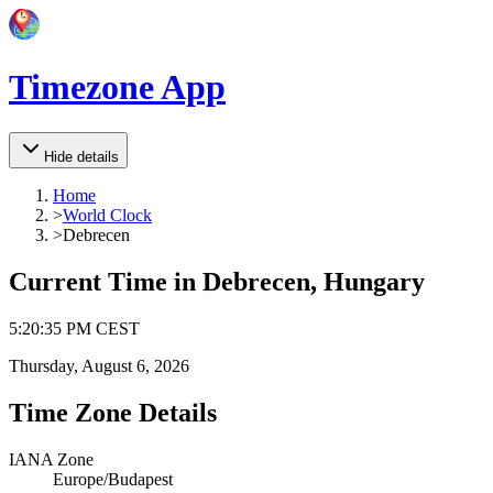
Timezone App
Hide details
Home
>
World Clock
>
Debrecen
Current Time in
Debrecen, Hungary
5
:
20
:
35 PM
CEST
Thursday, August 6, 2026
Time Zone Details
IANA Zone
Europe/Budapest