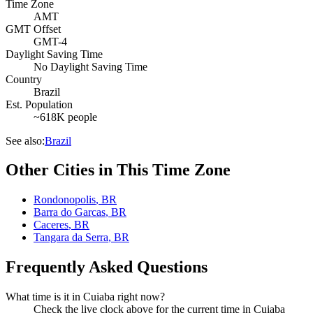
Time Zone
AMT
GMT Offset
GMT-4
Daylight Saving Time
No Daylight Saving Time
Country
Brazil
Est. Population
~618K people
See also:
Brazil
Other Cities in This Time Zone
Rondonopolis
,
BR
Barra do Garcas
,
BR
Caceres
,
BR
Tangara da Serra
,
BR
Frequently Asked Questions
What time is it in Cuiaba right now?
Check the live clock above for the current time in Cuiaba