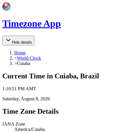
Timezone App
Hide details
Home
>
World Clock
>
Cuiaba
Current Time in
Cuiaba, Brazil
1
:
10
:
51 PM
AMT
Saturday, August 8, 2026
Time Zone Details
IANA Zone
America/Cuiaba