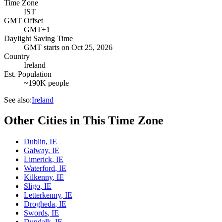
Time Zone
IST
GMT Offset
GMT+1
Daylight Saving Time
GMT
starts on
Oct 25, 2026
Country
Ireland
Est. Population
~190K people
See also:
Ireland
Other Cities in This Time Zone
Dublin
,
IE
Galway
,
IE
Limerick
,
IE
Waterford
,
IE
Kilkenny
,
IE
Sligo
,
IE
Letterkenny
,
IE
Drogheda
,
IE
Swords
,
IE
Dundalk
,
IE