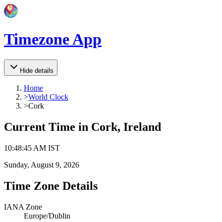
Timezone App
Hide details
Home
>
World Clock
>
Cork
Current Time in
Cork, Ireland
10
:
48
:
45 AM
IST
Sunday, August 9, 2026
Time Zone Details
IANA Zone
Europe/Dublin